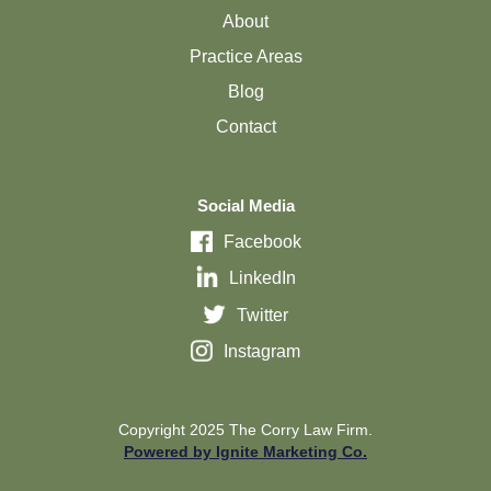
About
Practice Areas
Blog
Contact
Social Media
Facebook
LinkedIn
Twitter
Instagram
Copyright 2025 The Corry Law Firm.
Powered by Ignite Marketing Co.