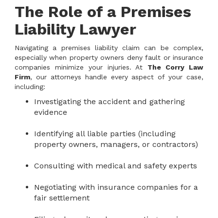
The Role of a Premises
Liability Lawyer
Navigating a premises liability claim can be complex,
especially when property owners deny fault or insurance
companies minimize your injuries. At
The Corry Law
Firm
, our attorneys handle every aspect of your case,
including:
Investigating the accident and gathering
evidence
Identifying all liable parties (including
property owners, managers, or contractors)
Consulting with medical and safety experts
Negotiating with insurance companies for a
fair settlement