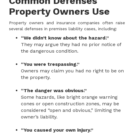
Common Defenses
Property Owners Use
Property owners and insurance companies often raise
several defenses in premises liability cases, including:
“We didn’t know about the hazard.”
They may argue they had no prior notice of
the dangerous condition.
“You were trespassing.”
Owners may claim you had no right to be on
the property.
“The danger was obvious.”
Some hazards, like bright orange warning
cones or open construction zones, may be
considered “open and obvious,” limiting the
owner’s liability.
“You caused your own injury.”