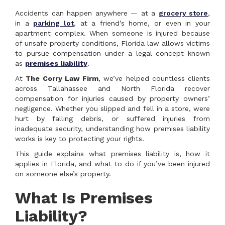
Accidents can happen anywhere — at a
grocery store
,
in a
parking lot
, at a friend’s home, or even in your
apartment complex. When someone is injured because
of unsafe property conditions, Florida law allows victims
to pursue compensation under a legal concept known
as
premises liability
.
At
The Corry Law Firm
, we’ve helped countless clients
across Tallahassee and North Florida recover
compensation for injuries caused by property owners’
negligence. Whether you slipped and fell in a store, were
hurt by falling debris, or suffered injuries from
inadequate security, understanding how premises liability
works is key to protecting your rights.
This guide explains what premises liability is, how it
applies in Florida, and what to do if you’ve been injured
on someone else’s property.
What Is Premises
Liability?