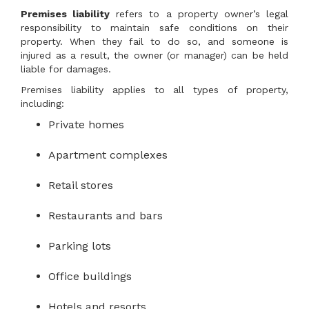
Premises liability
refers to a property owner’s legal
responsibility to maintain safe conditions on their
property. When they fail to do so, and someone is
injured as a result, the owner (or manager) can be held
liable for damages.
Premises liability applies to all types of property,
including:
Private homes
Apartment complexes
Retail stores
Restaurants and bars
Parking lots
Office buildings
Hotels and resorts