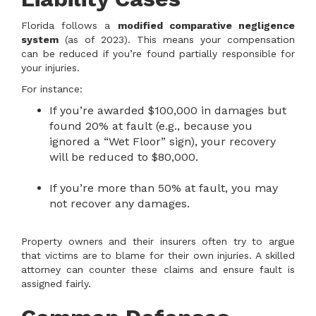
Florida follows a
modified comparative negligence
system
(as of 2023). This means your compensation
can be reduced if you’re found partially responsible for
your injuries.
For instance:
If you’re awarded $100,000 in damages but
found 20% at fault (e.g., because you
ignored a “Wet Floor” sign), your recovery
will be reduced to $80,000.
If you’re more than 50% at fault, you may
not recover any damages.
Property owners and their insurers often try to argue
that victims are to blame for their own injuries. A skilled
attorney can counter these claims and ensure fault is
assigned fairly.