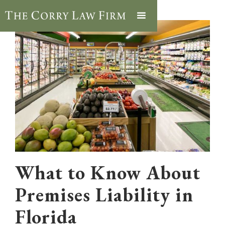
What to Know About
Premises Liability in
Florida