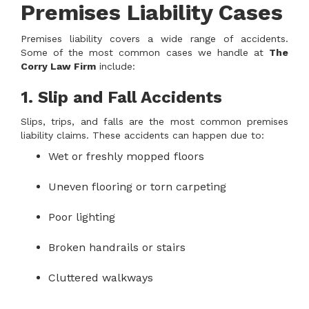
Premises Liability Cases
Premises liability covers a wide range of accidents.
Some of the most common cases we handle at
The
Corry Law Firm
include:
1. Slip and Fall Accidents
Slips, trips, and falls are the most common premises
liability claims. These accidents can happen due to:
Wet or freshly mopped floors
Uneven flooring or torn carpeting
Poor lighting
Broken handrails or stairs
Cluttered walkways