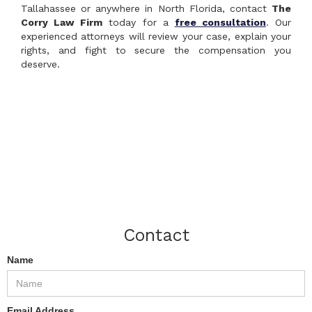
Tallahassee or anywhere in North Florida, contact
The
Corry Law Firm
today for a
free consultation
. Our
experienced attorneys will review your case, explain your
rights, and fight to secure the compensation you
deserve.
Contact
Name
Email Address