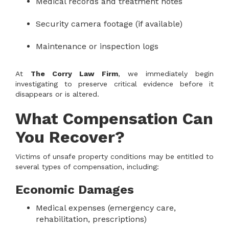
Medical records and treatment notes
Security camera footage (if available)
Maintenance or inspection logs
At
The Corry Law Firm
, we immediately begin
investigating to preserve critical evidence before it
disappears or is altered.
What Compensation Can
You Recover?
Victims of unsafe property conditions may be entitled to
several types of compensation, including:
Economic Damages
Medical expenses (emergency care,
rehabilitation, prescriptions)