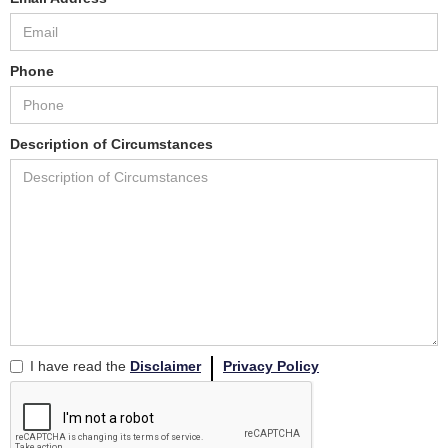
Phone
Description of Circumstances
I have read the
Disclaimer
Privacy Policy