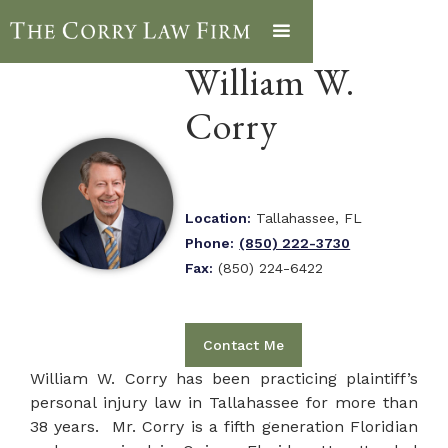
William W.
Corry
Location:
Tallahassee, FL
Phone:
(850) 222-3730
Fax:
(850) 224-6422
Contact Me
William W. Corry has been practicing plaintiff’s
personal injury law in Tallahassee for more than
38 years. Mr. Corry is a fifth generation Floridian