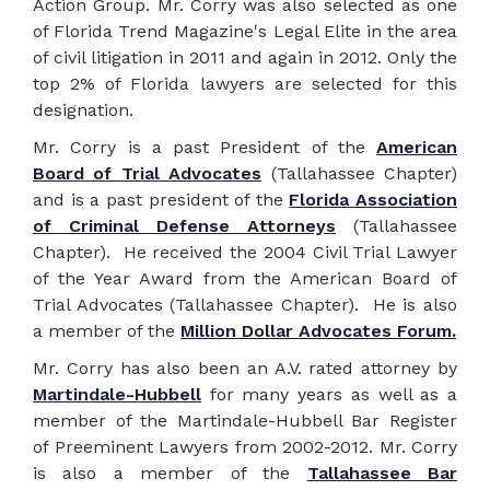
Action Group. Mr. Corry was also selected as one
of Florida Trend Magazine's Legal Elite in the area
of civil litigation in 2011 and again in 2012. Only the
top 2% of Florida lawyers are selected for this
designation.
Mr. Corry is a past President of the
American
Board of Trial Advocates
(Tallahassee Chapter)
and is a past president of the
Florida Association
of Criminal Defense Attorneys
(Tallahassee
Chapter). He received the 2004 Civil Trial Lawyer
of the Year Award from the American Board of
Trial Advocates (Tallahassee Chapter). He is also
a member of the
Million Dollar Advocates Forum.
Mr. Corry has also been an A.V. rated attorney by
Martindale-Hubbell
for many years as well as a
member of the Martindale-Hubbell Bar Register
of Preeminent Lawyers from 2002-2012. Mr. Corry
is also a member of the
Tallahassee Bar