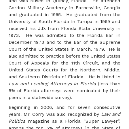
and was raised in Quincy, Florida. He attended
Gordon Military Academy in Barnesville, Georgia
and graduated in 1965. He graduated from the
University of South Florida in Tampa in 1969 and
received his J.D. from Florida State University in
1973. He was admitted to the Florida Bar in
December 1973 and to the Bar of the Supreme
Court of the United States in March, 1979. He is
also admitted to practice before the United States
Court of Appeals for the 11th Circuit, and the
United States Courts for the Northern, Middle,
and Southern Districts of Florida. He is listed in
Law and Leading Attorneys in Florida
(less than
5% of Florida attorneys were nominated by their
peers in a statewide survey).
Beginning in 2006, and for seven consecutive
years, Mr. Corry was also recognized by
Law and
Politics
magazine as a Florida “Super Lawyer”,
among the top 5% of attorneys in the State of