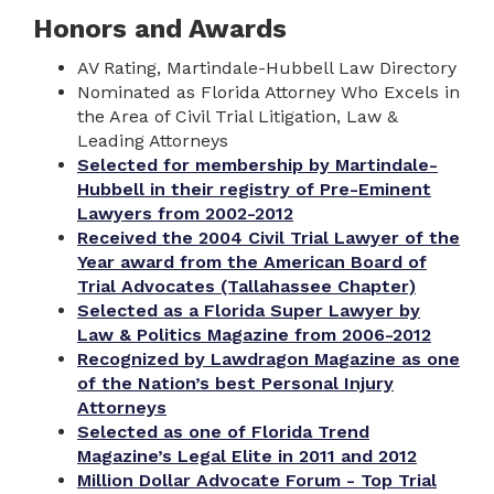
Honors and Awards
AV Rating, Martindale-Hubbell Law Directory
Nominated as Florida Attorney Who Excels in
the Area of Civil Trial Litigation, Law &
Leading Attorneys
Selected for membership by Martindale-
Hubbell in their registry of Pre-Eminent
Lawyers from 2002-2012
Received the 2004 Civil Trial Lawyer of the
Year award from the American Board of
Trial Advocates (Tallahassee Chapter)
Selected as a Florida Super Lawyer by
Law & Politics Magazine from 2006-2012
Recognized by Lawdragon Magazine as one
of the Nation’s best Personal Injury
Attorneys
Selected as one of Florida Trend
Magazine’s Legal Elite in 2011 and 2012
Million Dollar Advocate Forum - Top Trial