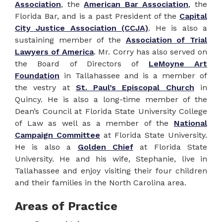
Association
, the
American Bar Association
, the
Florida Bar, and is a past President of the
Capital
City Justice Association (CCJA)
. He is also a
sustaining member of the
Association of Trial
Lawyers of America
. Mr. Corry has also served on
the Board of Directors of
LeMoyne Art
Foundation
in Tallahassee and is a member of
the vestry at
St. Paul’s Episcopal Church
in
Quincy. He is also a long-time member of the
Dean’s Council at Florida State University College
of Law as well as a member of the
National
Campaign Committee
at Florida State University.
He is also a
Golden Chief
at Florida State
University. He and his wife, Stephanie, live in
Tallahassee and enjoy visiting their four children
and their families in the North Carolina area.
Areas of Practice