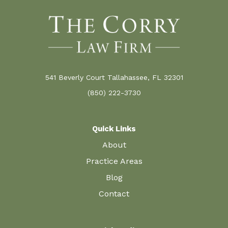
541 Beverly Court Tallahassee, FL 32301
(850) 222-3730
Quick Links
About
Practice Areas
Blog
Contact