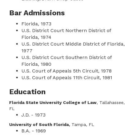
Bar Admissions
Florida, 1973
U.S. District Court Northern District of
Florida, 1974
U.S. District Court Middle District of Florida,
1977
U.S. District Court Southern District of
Florida, 1980
U.S. Court of Appeals 5th Circuit, 1978
U.S. Court of Appeals 11th Circuit, 1981
Education
Florida State University College of Law
, Tallahassee,
FL
J.D. - 1973
University of South Florida,
Tampa, FL
B.A. - 1969