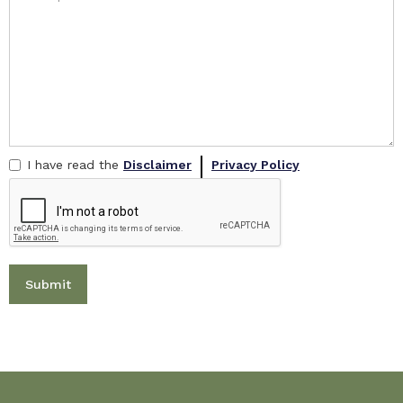
I have read the
Disclaimer
Privacy Policy