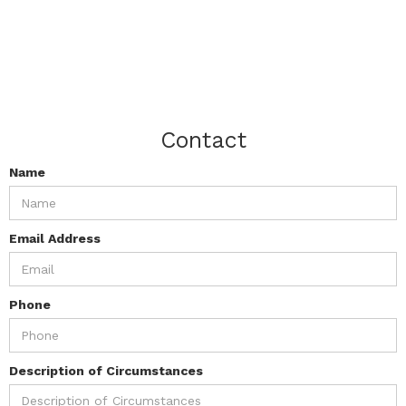
Contact
Name
Email Address
Phone
Description of Circumstances