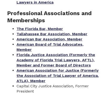
Lawyers in America
Professional Associations and
Memberships
The Florida Bar, Member
Tallahassee Bar Association, Member
American Bar Association, Member
American Board of Trial Advocates,
Member
Florida Justice Association (Formerly the
Academy of Florida Trial Lawyers, AFTL),
Member and Former Board of Directors
American Association for Justice (Formerly
the Association of Trial Lawyer of America.
ATLA), Member
Capital City Justice Association, Former
President