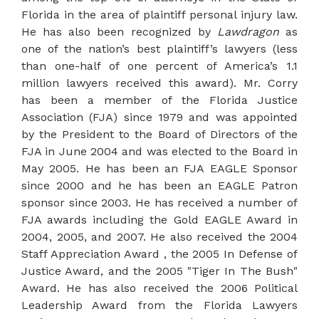
Florida in the area of plaintiff personal injury law.
He has also been recognized by
Lawdragon
as
one of the nation’s best plaintiff’s lawyers (less
than one-half of one percent of America’s 1.1
million lawyers received this award). Mr. Corry
has been a member of the Florida Justice
Association (FJA) since 1979 and was appointed
by the President to the Board of Directors of the
FJA in June 2004 and was elected to the Board in
May 2005. He has been an FJA EAGLE Sponsor
since 2000 and he has been an EAGLE Patron
sponsor since 2003. He has received a number of
FJA awards including the Gold EAGLE Award in
2004, 2005, and 2007. He also received the 2004
Staff Appreciation Award , the 2005 In Defense of
Justice Award, and the 2005 "Tiger In The Bush"
Award. He has also received the 2006 Political
Leadership Award from the Florida Lawyers