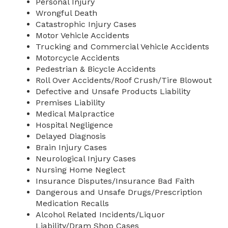
Personal Injury
Wrongful Death
Catastrophic Injury Cases
Motor Vehicle Accidents
Trucking and Commercial Vehicle Accidents
Motorcycle Accidents
Pedestrian & Bicycle Accidents
Roll Over Accidents/Roof Crush/Tire Blowout
Defective and Unsafe Products Liability
Premises Liability
Medical Malpractice
Hospital Negligence
Delayed Diagnosis
Brain Injury Cases
Neurological Injury Cases
Nursing Home Neglect
Insurance Disputes/Insurance Bad Faith
Dangerous and Unsafe Drugs/Prescription
Medication Recalls
Alcohol Related Incidents/Liquor
Liability/Dram Shop Cases