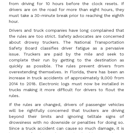
from driving for 10 hours before the clock resets. If
drivers are on the road for more than eight hours, they
must take a 30-minute break prior to reaching the eighth
hour.
Drivers and truck companies have long complained that
the rules are too strict. Safety advocates are concerned
about drowsy truckers. The National Transportation
Safety Board classifies driver fatigue as a pervasive
issue. Truckers are paid by the mile and seek to
complete their run by getting to the destination as
quickly as possible. The rules prevent drivers from
overextending themselves. In Florida, there has been an
increase in truck accidents of approximately 9,000 from
2014 to 2018. Electronic logs must now be installed in
trucks making it more difficult for drivers to flout the
rules.
If the rules are changed, drivers of passenger vehicles
will be rightfully concerned that truckers are driving
beyond their limits and ignoring telltale signs of
drowsiness with no downside or penalties for doing so.
Since a truck accident can cause so much damage, it is