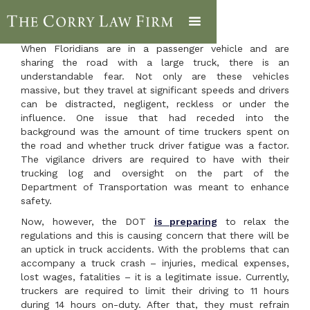
When Floridians are in a passenger vehicle and are
sharing the road with a large truck, there is an
understandable fear. Not only are these vehicles
massive, but they travel at significant speeds and drivers
can be distracted, negligent, reckless or under the
influence. One issue that had receded into the
background was the amount of time truckers spent on
the road and whether truck driver fatigue was a factor.
The vigilance drivers are required to have with their
trucking log and oversight on the part of the
Department of Transportation was meant to enhance
safety.
Now, however, the DOT
is preparing
to relax the
regulations and this is causing concern that there will be
an uptick in truck accidents. With the problems that can
accompany a truck crash – injuries, medical expenses,
lost wages, fatalities – it is a legitimate issue. Currently,
truckers are required to limit their driving to 11 hours
during 14 hours on-duty. After that, they must refrain