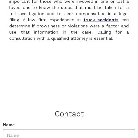
important for those who were involved in one or lost a
loved one to know the steps that must be taken for a
full investigation and to seek compensation in a legal
filing. A law firm experienced in
truck accidents
can
determine if drowsiness or violations were a factor and
use that information in the case. Calling for a
consultation with a qualified attorney is essential.
Contact
Name