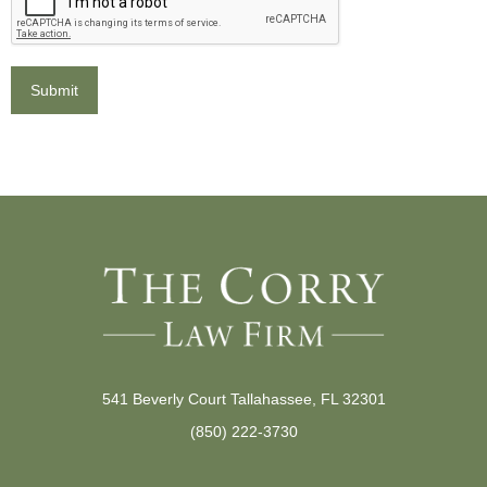
541 Beverly Court Tallahassee, FL 32301
(850) 222-3730