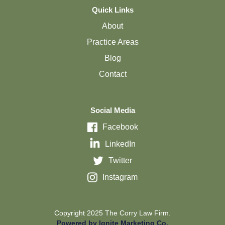
Quick Links
About
Practice Areas
Blog
Contact
Social Media
Facebook
LinkedIn
Twitter
Instagram
Copyright 2025 The Corry Law Firm.
Powered by Ignite Marketing Co.