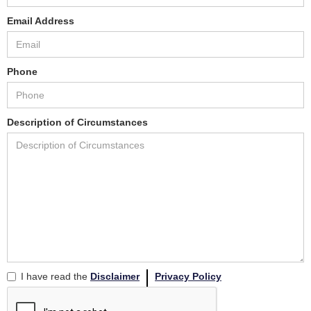
Email Address
Phone
Description of Circumstances
I have read the
Disclaimer
Privacy Policy