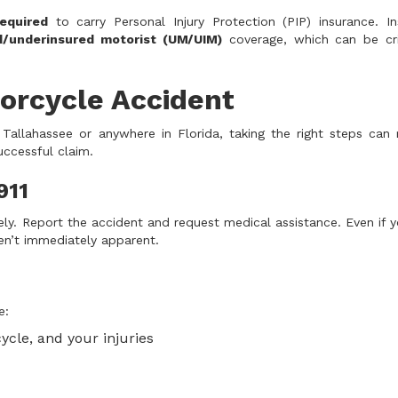
equired
to carry Personal Injury Protection (PIP) insurance. In
d/underinsured motorist (UM/UIM)
coverage, which can be crit
orcycle Accident
 Tallahassee or anywhere in Florida, taking the right steps can
successful claim.
911
ely. Report the accident and request medical assistance. Even if y
ren’t immediately apparent.
e:
ycle, and your injuries