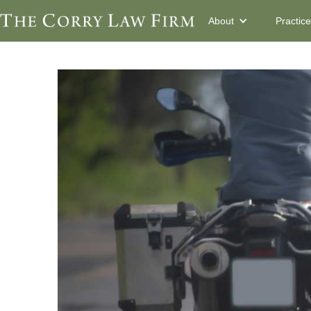
About
Practic