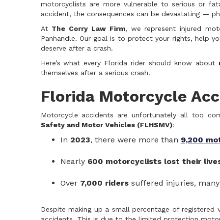
motorcyclists are more vulnerable to serious or fat
accident, the consequences can be devastating — physi
At
The Corry Law Firm
, we represent injured moto
Panhandle. Our goal is to protect your rights, help 
deserve after a crash.
Here’s what every Florida rider should know about
themselves after a serious crash.
Florida Motorcycle Acci
Motorcycle accidents are unfortunately all too c
Safety and Motor Vehicles (FLHSMV)
:
In
2023
, there were more than
9,200 mo
Nearly
600 motorcyclists lost their live
Over
7,000 riders
suffered injuries, many
Despite making up a small percentage of registered v
accidents. This is due to the limited protection motorcy