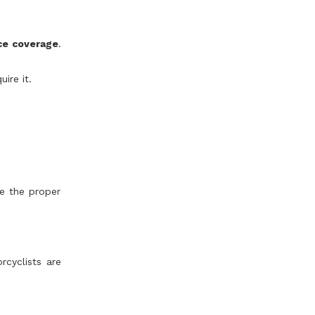
nce coverage
.
ire it.
ve the proper
rcyclists are