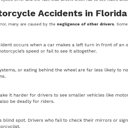
rcycle Accidents in Florida
rror, many are caused by the
negligence of other drivers
. Some
ident occurs when a car makes a left turn in front of an
torcycle’s speed or fail to see it altogether.
ystems, or eating behind the wheel are far less likely to n
ns.
e it harder for drivers to see smaller vehicles like motor
also be deadly for riders.
s blind spot. Drivers who fail to check their mirrors or sig
orcyclist.