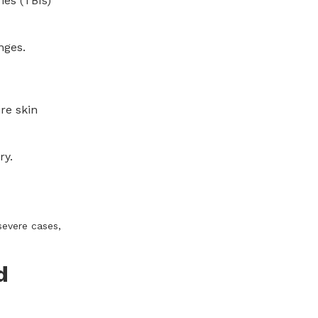
ies (TBIs)
nges.
re skin
ry.
severe cases,
d