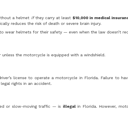
without a helmet
if
they carry at least
$10,000 in medical insura
ally reduces the risk of death or severe brain injury.
to wear helmets for their safety — even when the law doesn’t requ
r unless the motorcycle is equipped with a windshield.
er’s license to operate a motorcycle in Florida. Failure to ha
egal rights in an accident.
ped or slow-moving traffic — is
illegal
in Florida. However, moto