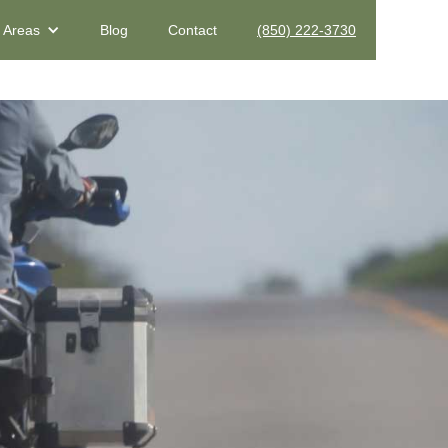
e Areas
Blog
Contact
(850) 222-3730