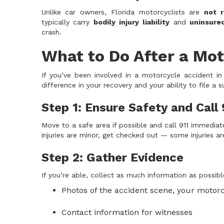
Unlike car owners, Florida motorcyclists are
not r
typically carry
bodily injury liability
and
uninsure
crash.
What to Do After a Mot
If you’ve been involved in a motorcycle accident in
difference in your recovery and your ability to file a 
Step 1: Ensure Safety and Call 
Move to a safe area if possible and call 911 immediat
injuries are minor, get checked out — some injuries a
Step 2: Gather Evidence
If you’re able, collect as much information as possibl
Photos of the accident scene, your motorc
Contact information for witnesses