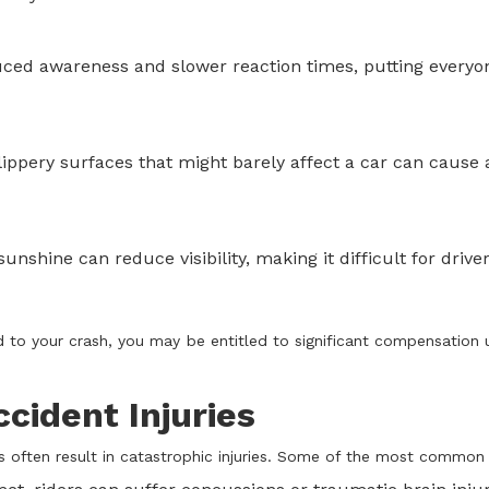
ced awareness and slower reaction times, putting everyo
ippery surfaces that might barely affect a car can cause 
nshine can reduce visibility, making it difficult for driver
ed to your crash, you may be entitled to significant compensation 
ident Injuries
s often result in catastrophic injuries. Some of the most common 