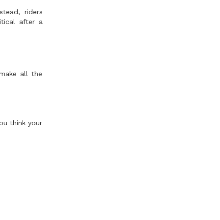
stead, riders
ical after a
 make all the
ou think your