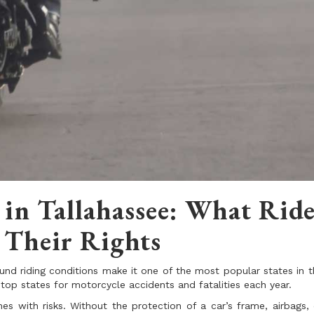
 in Tallahassee: What Ride
Their Rights
und riding conditions make it one of the most popular states in t
 top states for motorcycle accidents and fatalities each year.
s with risks. Without the protection of a car’s frame, airbags, 