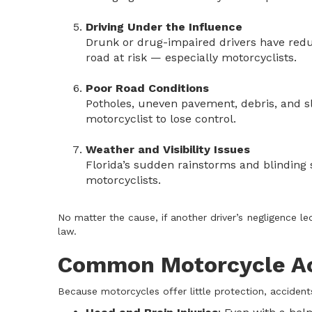
Driving Under the Influence
Drunk or drug-impaired drivers have redu
road at risk — especially motorcyclists.
Poor Road Conditions
Potholes, uneven pavement, debris, and sl
motorcyclist to lose control.
Weather and Visibility Issues
Florida’s sudden rainstorms and blinding su
motorcyclists.
No matter the cause, if another driver’s negligence l
law.
Common Motorcycle Acc
Because motorcycles offer little protection, accident