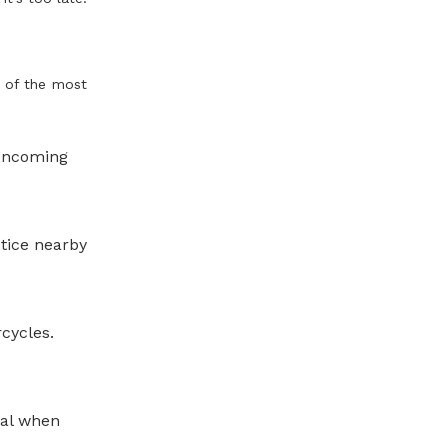
 of the most
 oncoming
otice nearby
cycles.
nal when