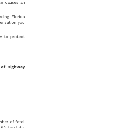
nce causes an
nding Florida
pensation you
ow to protect
 of Highway
mber of fatal
it’s too late.