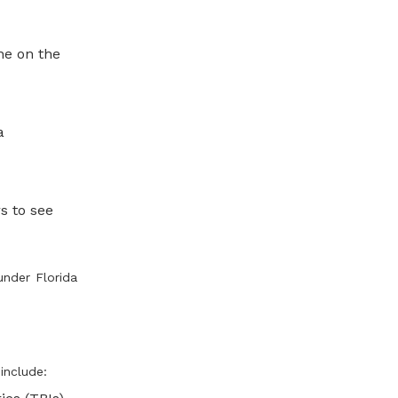
ne on the
a
s to see
under Florida
include: