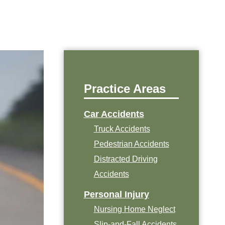
Practice Areas
Car Accidents
Truck Accidents
Pedestrian Accidents
Distracted Driving
Accidents
Personal Injury
Nursing Home Neglect
Slip-and-Fall Accidents