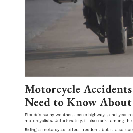
Motorcycle Accidents
Need to Know About 
Florida’s sunny weather, scenic highways, and year-ro
motorcyclists. Unfortunately, it also ranks among the
Riding a motorcycle offers freedom, but it also come