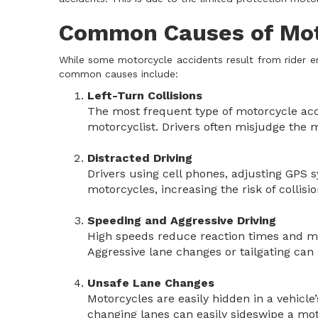
Common Causes of Moto
While some motorcycle accidents result from rider e
common causes include:
Left-Turn Collisions
The most frequent type of motorcycle acc
motorcyclist. Drivers often misjudge the mo
Distracted Driving
Drivers using cell phones, adjusting GPS s
motorcycles, increasing the risk of collisio
Speeding and Aggressive Driving
High speeds reduce reaction times and mak
Aggressive lane changes or tailgating can 
Unsafe Lane Changes
Motorcycles are easily hidden in a vehicle’
changing lanes can easily sideswipe a mot