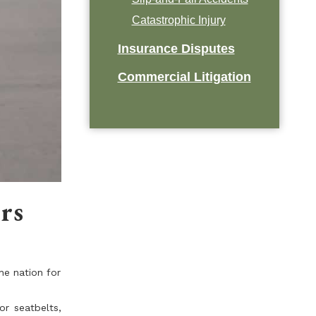
Catastrophic Injury
Insurance Disputes
Commercial Litigation
rs
he nation for
or seatbelts,