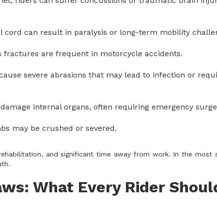
met, riders can suffer concussions or traumatic brain injur
l cord can result in paralysis or long-term mobility challe
is fractures are frequent in motorcycle accidents.
cause severe abrasions that may lead to infection or requi
 damage internal organs, often requiring emergency surge
imbs may be crushed or severed.
rehabilitation, and significant time away from work. In the most 
th.
aws: What Every Rider Shoul