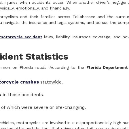
al injuries when accidents occur. When another driver’s neglige
cally, emotionally, and financially.
rcyclists and their families across Tallahassee and the surrou
you navigate the insurance and legal systems, and pursue the com
motorcycle accident
laws, liability, insurance coverage, and h
dent Statistics
ommon on Florida roads. According to the
Florida Department
torcycle crashes
statewide.
s
in those accidents.
 of which were severe or life-changing.
ehicles, motorcycles are involved in a disproportionately high nu
cles offer and the fact that drivers often fail to see riders until 