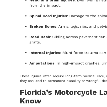
Head and Brain Injuries
: Even with a hel
from the impact.
Spinal Cord Injuries
: Damage to the spina
Broken Bones
: Arms, legs, ribs, and pelv
Road Rash
: Sliding across pavement can 
grafts.
Internal Injuries
: Blunt force trauma can
Amputations
: In high-impact crashes, l
These injuries often require long-term medical care, 
they can lead to permanent disability or wrongful dea
Florida’s Motorcycle L
Know