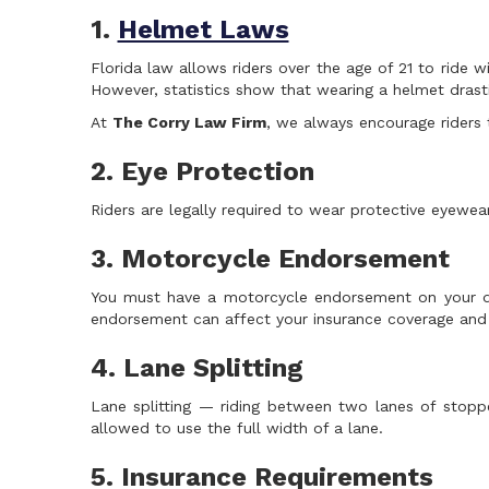
1.
Helmet Laws
Florida law allows riders over the age of 21 to ride 
However, statistics show that wearing a helmet drastic
At
The Corry Law Firm
, we always encourage riders 
2. Eye Protection
Riders are legally required to wear protective eyewea
3. Motorcycle Endorsement
You must have a motorcycle endorsement on your driv
endorsement can affect your insurance coverage and l
4. Lane Splitting
Lane splitting — riding between two lanes of stop
allowed to use the full width of a lane.
5. Insurance Requirements