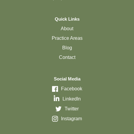
Quick Links
About
Practice Areas
Blog
Contact
Social Media
Facebook
LinkedIn
Twitter
Instagram