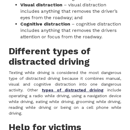
Visual distraction
– visual distraction
includes anything that removes the driver’s
eyes from the roadway; and
Cognitive distraction
– cognitive distraction
includes anything that removes the drivers
attention or focus from the roadway.
Different types of
distracted driving
Texting while driving is considered the most dangerous
type of distracted driving because it combines manual,
visual and cognitive distraction into one dangerous
activity. Other
types of distracted driving
include
operating a radio while driving, using a navigation device
while driving, eating while driving, grooming while driving,
reading while driving or being on a cell phone while
driving.
Help for victims