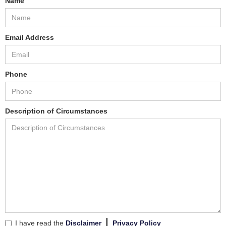
Name
Email Address
Phone
Description of Circumstances
I have read the
Disclaimer
Privacy Policy