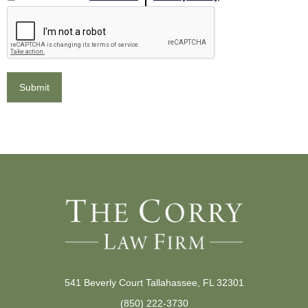
541 Beverly Court Tallahassee, FL 32301
(850) 222-3730