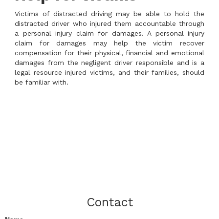
Victims of distracted driving may be able to hold the
distracted driver who injured them accountable through
a personal injury claim for damages. A personal injury
claim for damages may help the victim recover
compensation for their physical, financial and emotional
damages from the negligent driver responsible and is a
legal resource injured victims, and their families, should
be familiar with.
Contact