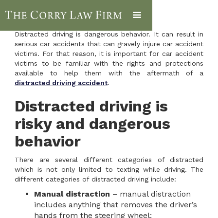
Distracted driving is dangerous behavior. It can result in
serious car accidents that can gravely injure car accident
victims. For that reason, it is important for car accident
victims to be familiar with the rights and protections
available to help them with the aftermath of a
distracted driving accident
.
Distracted driving is
risky and dangerous
behavior
There are several different categories of distracted
which is not only limited to texting while driving. The
different categories of distracted driving include:
Manual distraction
– manual distraction
includes anything that removes the driver’s
hands from the steering wheel;